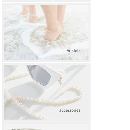
Anklets
accessories