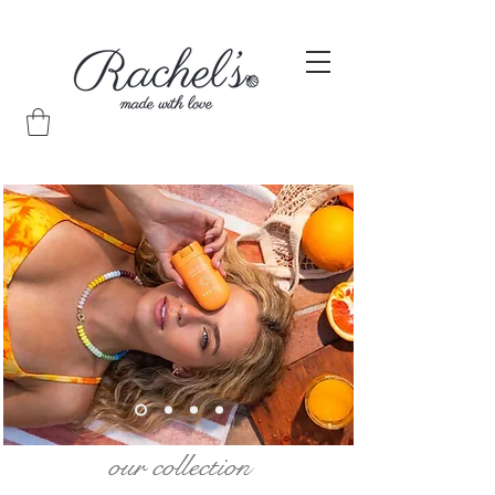
our collection