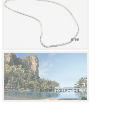
men
Follow us on Instagram
RESORT COLLECTION