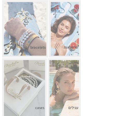
bracelets
שרשראות
cases
עגילים