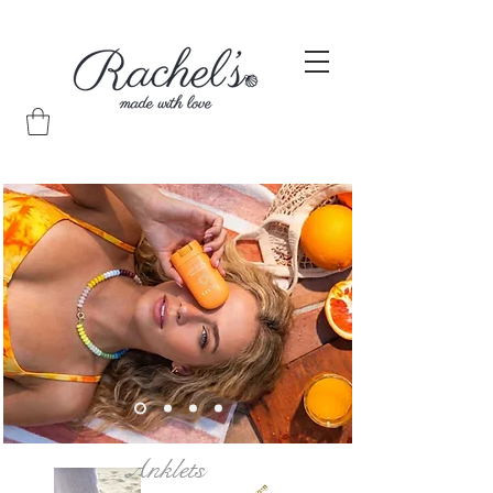
Anklets