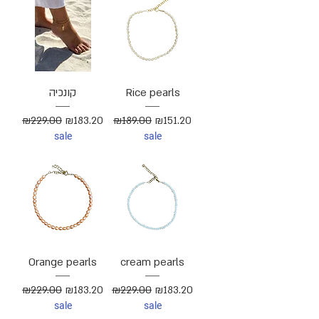
קונכיה
Rice pearls
Regular Price
Sale Price
Regular Price
Sale Price
₪229.00
₪183.20
₪189.00
₪151.20
sale
sale
Orange pearls
cream pearls
Regular Price
Sale Price
Regular Price
Sale Price
₪229.00
₪183.20
₪229.00
₪183.20
sale
sale