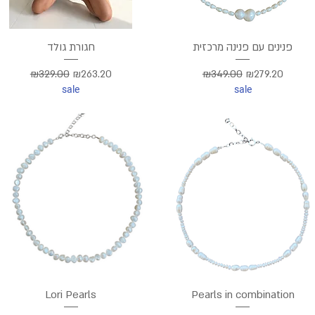
חגורת גולד
פנינים עם פנינה מרכזית
Regular Price
Sale Price
Regular Price
Sale Price
₪329.00
₪263.20
₪349.00
₪279.20
sale
sale
Lori Pearls
Pearls in combination