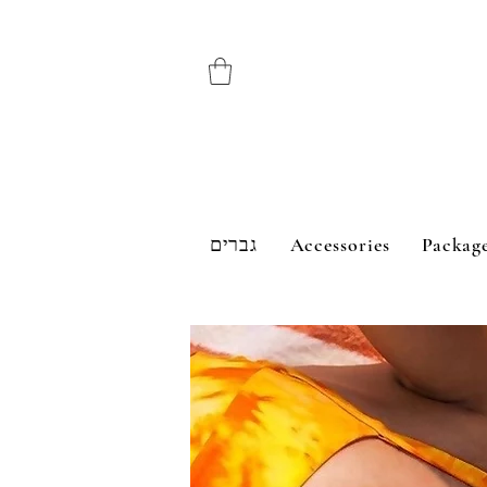
גברים
Accessories
Packag