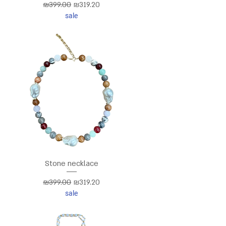
Regular Price
Sale Price
₪399.00
₪319.20
sale
Stone necklace
Regular Price
Sale Price
₪399.00
₪319.20
sale