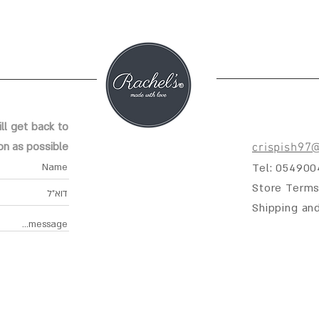
ll get back to
on as possible
crispish97
Tel: 05490
Store Terms
Shipping an