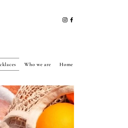
cklaces
Who we are
Home