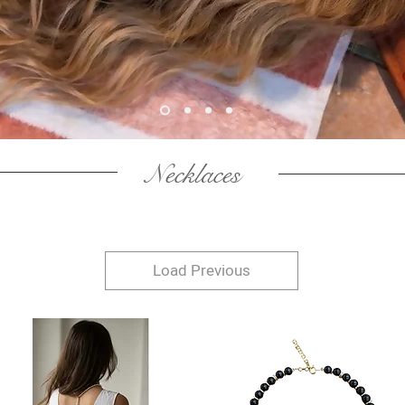
Necklaces
Load Previous