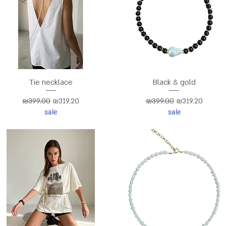
Tie necklace
Black & gold
Regular Price
Sale Price
Regular Price
Sale Price
₪399.00
₪319.20
₪399.00
₪319.20
sale
sale