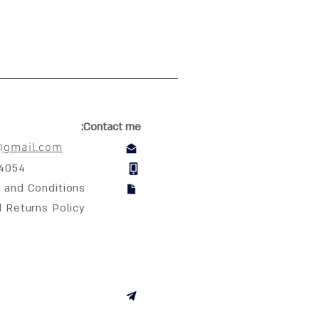
Contact me:
@gmail.com
04054
 and Conditions
d Returns Policy