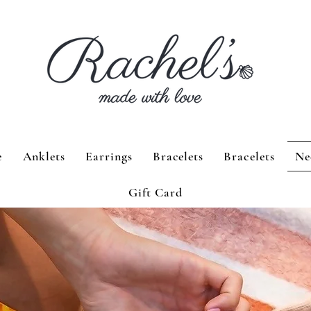
e
Anklets
Earrings
Bracelets
Bracelets
Ne
Gift Card