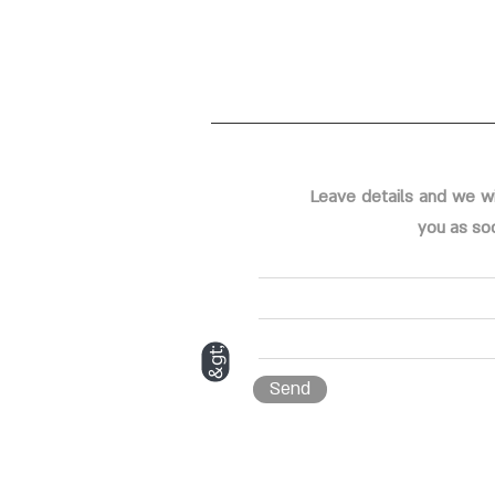
Leave details and we wi
you as so
&gt;
Send