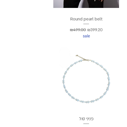
Round pearl belt
Regular Price
Sale Price
₪499.00
₪399.20
sale
פניני סול