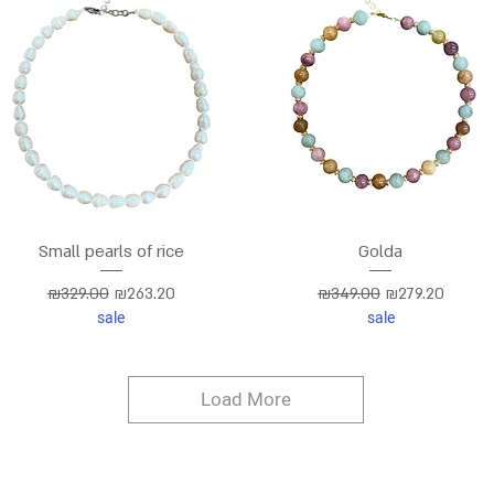
Small pearls of rice
Golda
Regular Price
Sale Price
Regular Price
Sale Price
₪329.00
₪263.20
₪349.00
₪279.20
sale
sale
Load More