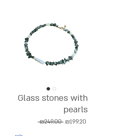
Glass stones with
pearls
Regular
Sale
 ₪249.00 
₪199.20
Price
Price