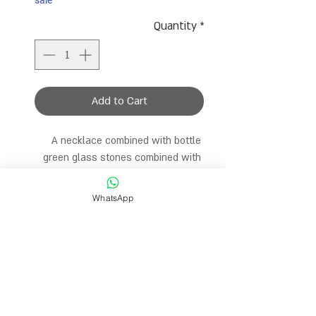
sale
Quantity
*
Add to Cart
A necklace combined with bottle 
green glass stones combined with 
gold dividers and real pearls in 
different sizes. A very special 
WhatsApp
necklace with the perfect color. The 
length of the necklace is 35 cm and 
comes with an extension catch to 
choose the desired size.