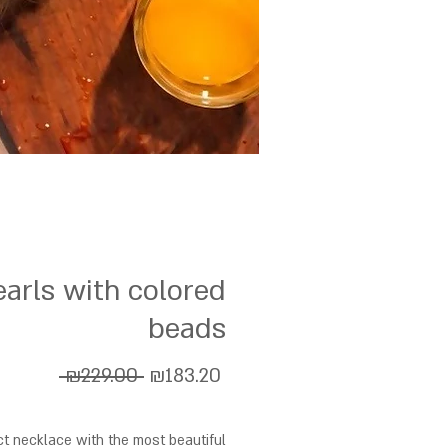
earls with colored
beads
Regular
Sale
 ₪229.00 
₪183.20
Price
Price
ct necklace with the most beautiful