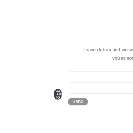
Leave details and we wi
you as so
&gt;
Send