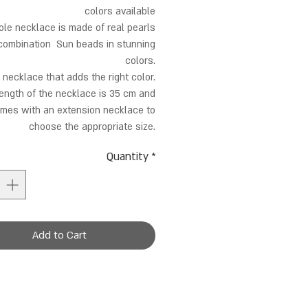
colors available
le necklace is made of real pearls
 combination Sun beads in stunning
colors.
 necklace that adds the right color.
ength of the necklace is 35 cm and
mes with an extension necklace to
choose the appropriate size.
Quantity
*
Add to Cart