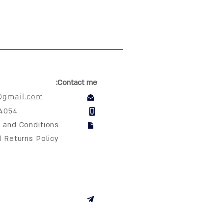
Contact me:
@gmail.com
04054
 and Conditions
d Returns Policy