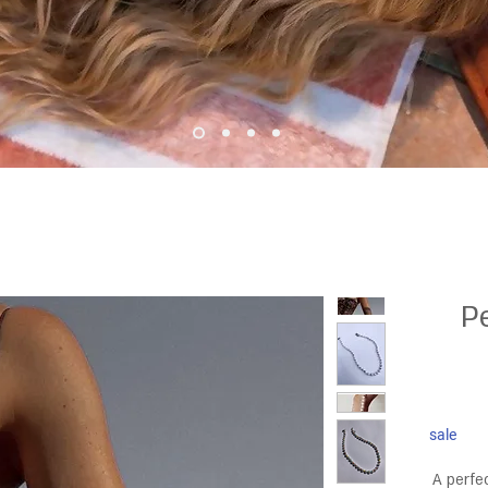
P
sale
A perfe