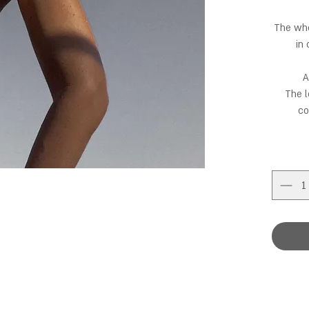
The who
in
A
The l
co