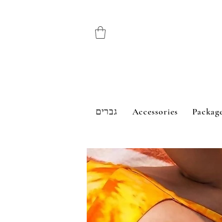
גברים
Accessories
Packag