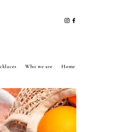
cklaces
Who we are
Home