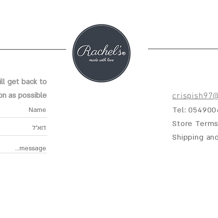
ll get back to
on as possible
crispish97
Tel: 05490
Store Terms
Shipping an