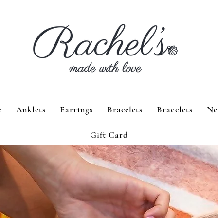
e
Anklets
Earrings
Bracelets
Bracelets
Ne
Gift Card