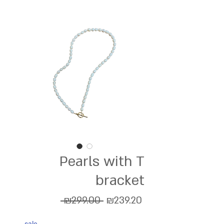
Pearls with T
bracket
Regular
Sale
 ₪299.00 
₪239.20
Price
Price