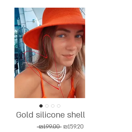
Gold silicone shell
Regular
Sale
 ₪199.00 
₪159.20