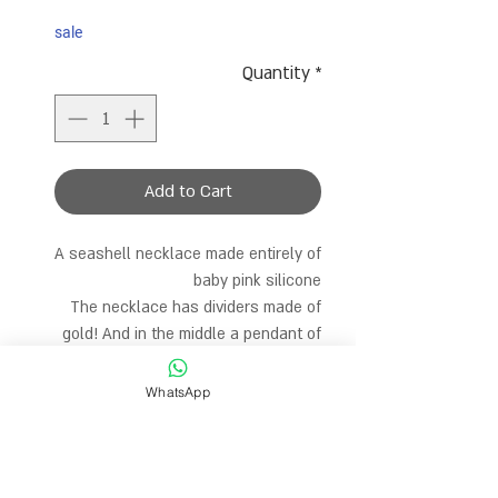
Price
Price
sale
Quantity
*
Add to Cart
A seashell necklace made entirely of
baby pink silicone
The necklace has dividers made of
gold! And in the middle a pendant of
seashells
Stunning necklace with the right
WhatsApp
style!
The length of the necklace is 40 cm
and there is an extension of an
extension necklace to choose the