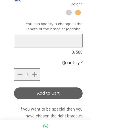
sale
Color
*
You can specify a change in the
length of the bracelet (optional)
0/500
Quantity
*
Add to Cart
If you want to be special then you
have chosen the right bracelet
A bracelet made entirely of colorful