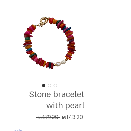
Stone bracelet
with pearl
Regular
Sale
 ₪179.00 
₪143.20
Price
Price