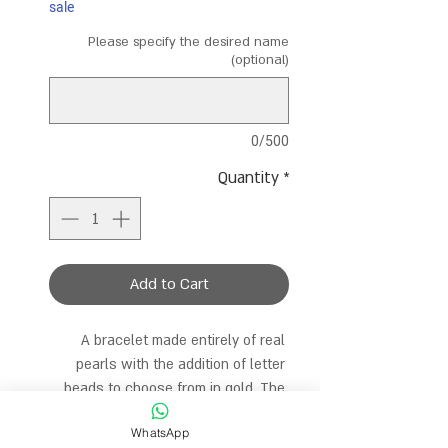
sale
Please specify the desired name
(optional)
0/500
Quantity
*
Add to Cart
A bracelet made entirely of real 
pearls with the addition of letter 
beads to choose from in gold. The 
bracelet is 15.5 cm long and comes 
WhatsApp
with an extra extension for the 