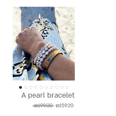
A pearl bracelet
Regular
Sale
 ₪199.00 
₪159.20
Price
Price