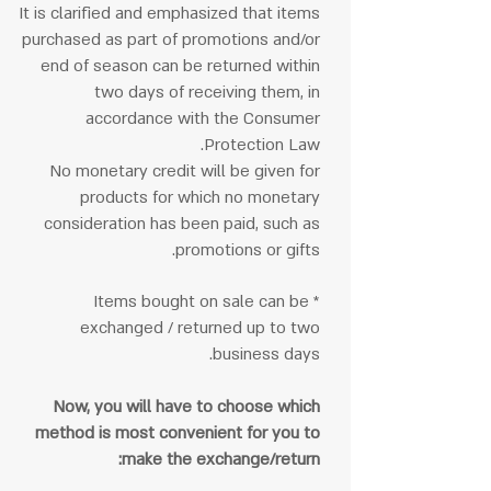
It is clarified and emphasized that items
purchased as part of promotions and/or
end of season can be returned within
two days of receiving them, in
accordance with the Consumer
Protection Law.
No monetary credit will be given for
products for which no monetary
consideration has been paid, such as
promotions or gifts.
* Items bought on sale can be
exchanged / returned up to two
business days.
Now, you will have to choose which
method is most convenient for you to
make the exchange/return: