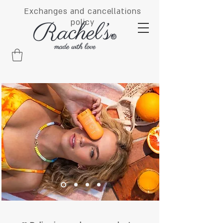
Exchanges and cancellations
policy