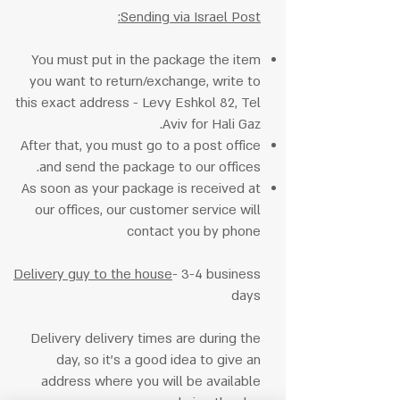
Sending via Israel Post:
You must put in the package the item
you want to return/exchange, write to
this exact address - Levy Eshkol 82, Tel
Aviv for Hali Gaz.
After that, you must go to a post office
and send the package to our offices.
As soon as your package is received at
our offices, our customer service will
contact you by phone
Delivery guy to the house
- 3-4 business
days
Delivery delivery times are during the
day, so it's a good idea to give an
address where you will be available