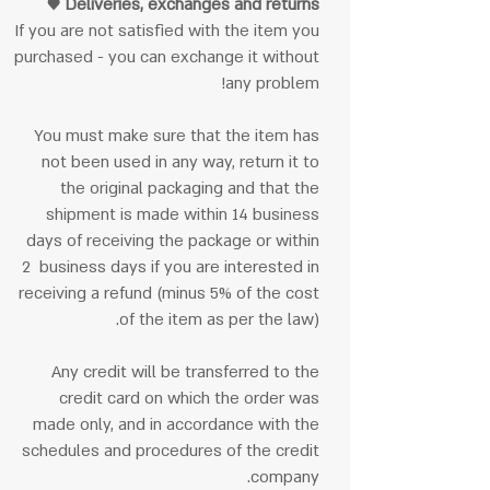
Deliveries, exchanges and returns ♥
If you are not satisfied with the item you
purchased - you can exchange it without
any problem!
You must make sure that the item has
not been used in any way, return it to
the original packaging and that the
shipment is made within 14 business
days of receiving the package or within
2 business days if you are interested in
receiving a refund (minus 5% of the cost
of the item as per the law).
Any credit will be transferred to the
credit card on which the order was
made only, and in accordance with the
schedules and procedures of the credit
company.